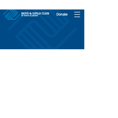
Donate
Athens Club
Join The Club