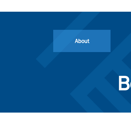
About
B