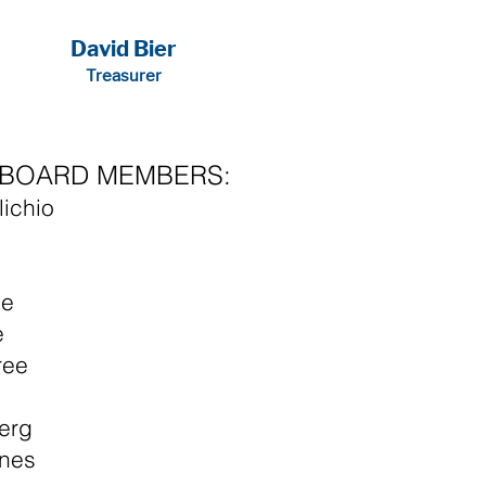
David Bier
Treasurer
E BOARD MEMBERS:
lichio
n
le
e
ree
erg
nes