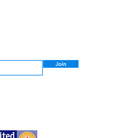
ter to stay informed on the
ormation.
Join