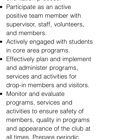
Participate as an active
positive team member with
supervisor, staff, volunteers,
and members.
Actively engaged with students
in core area programs.
Effectively plan and implement
and administer programs,
services and activities for
drop-in members and visitors.
Monitor and evaluate
programs, services and
activities to ensure safety of
members, quality in programs
and appearance of the club at
all times. Prepare periodic