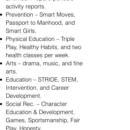
activity reports.
Prevention – Smart Moves,
Passport to Manhood, and
Smart Girls.
Physical Education – Triple
Play, Healthy Habits, and two
health classes per week.
Arts – drama, music, and fine
arts.
Education – STRIDE, STEM,
Intervention, and Career
Development.
Social Rec. – Character
Education & Development,
Games, Sportsmanship, Fair
Play, Honesty.