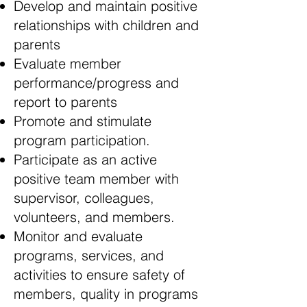
Develop and maintain positive
relationships with children and
parents
Evaluate member
performance/progress and
report to parents
Promote and stimulate
program participation.
Participate as an active
positive team member with
supervisor, colleagues,
volunteers, and members.
Monitor and evaluate
programs, services, and
activities to ensure safety of
members, quality in programs