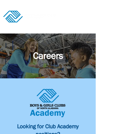
Donate
Careers
Looking for Club Academy