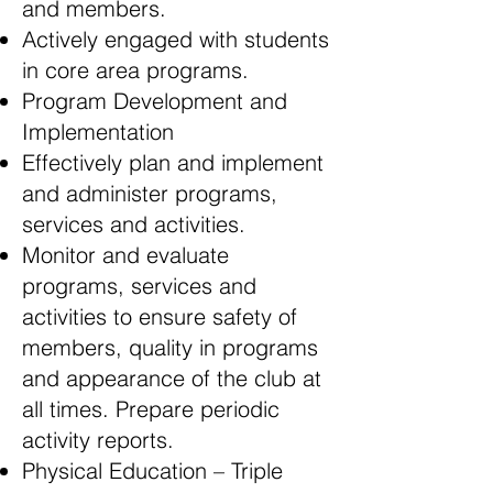
and members.
Actively engaged with students
in core area programs.
Program Development and
Implementation
Effectively plan and implement
and administer programs,
services and activities.
Monitor and evaluate
programs, services and
activities to ensure safety of
members, quality in programs
and appearance of the club at
all times. Prepare periodic
activity reports.
Physical Education – Triple