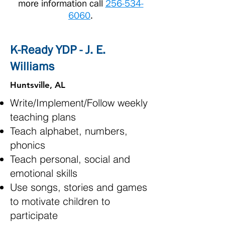
more information call
256-534-
6060
.
K-Ready YDP - J. E.
Williams
Huntsville, AL
Write/Implement/Follow weekly
teaching plans
Teach alphabet, numbers,
phonics
Teach personal, social and
emotional skills
Use songs, stories and games
to motivate children to
participate