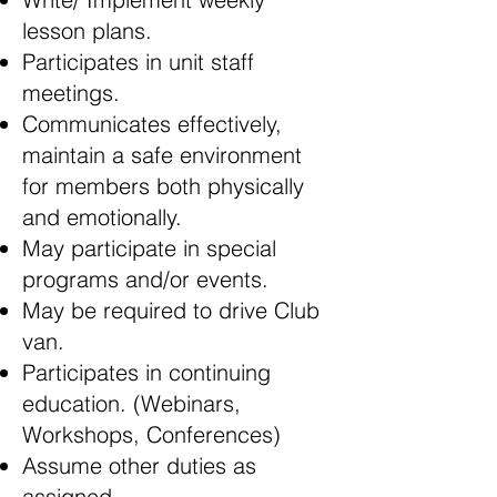
lesson plans.
Participates in unit staff
meetings.
Communicates effectively,
maintain a safe environment
for members both physically
and emotionally.
May participate in special
programs and/or events.
May be required to drive Club
van.
Participates in continuing
education. (Webinars,
Workshops, Conferences)
Assume other duties as
assigned.