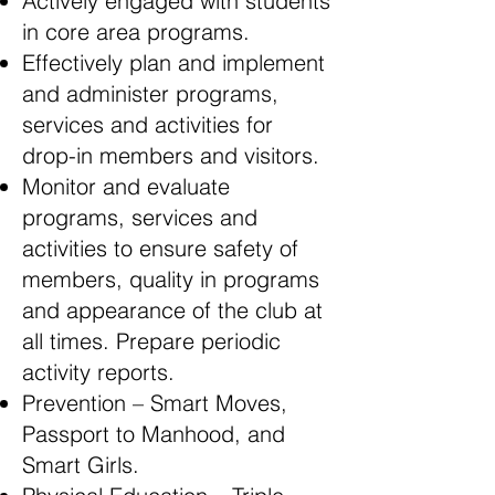
Actively engaged with students
in core area programs.
Effectively plan and implement
and administer programs,
services and activities for
drop-in members and visitors.
Monitor and evaluate
programs, services and
activities to ensure safety of
members, quality in programs
and appearance of the club at
all times. Prepare periodic
activity reports.
Prevention – Smart Moves,
Passport to Manhood, and
Smart Girls.