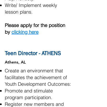
Write/ Implement weekly
lesson plans.
Please apply for the position
by
clicking here
Teen Director - ATHENS
Athens, AL
Create an environment that
facilitates the achievement of
Youth Development Outcomes:
Promote and stimulate
program participation.
Register new members and