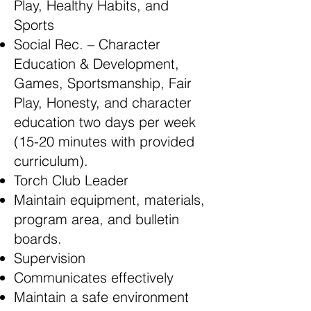
Play, Healthy Habits, and
Sports
Social Rec. – Character
Education & Development,
Games, Sportsmanship, Fair
Play, Honesty, and character
education two days per week
(15-20 minutes with provided
curriculum).
Torch Club Leader
Maintain equipment, materials,
program area, and bulletin
boards.
Supervision
Communicates effectively
Maintain a safe environment