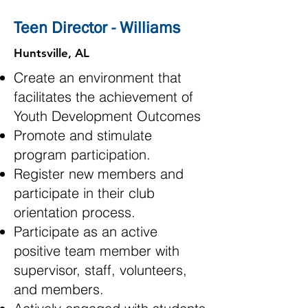
Teen Director - Williams
Huntsville, AL
Create an environment that
facilitates the achievement of
Youth Development Outcomes
Promote and stimulate
program participation.
Register new members and
participate in their club
orientation process.
Participate as an active
positive team member with
supervisor, staff, volunteers,
and members.