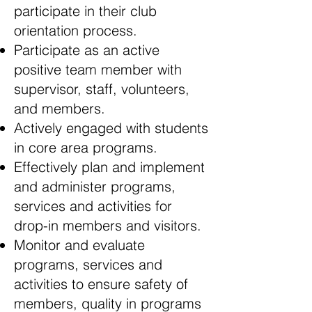
participate in their club
orientation process.
Participate as an active
positive team member with
supervisor, staff, volunteers,
and members.
Actively engaged with students
in core area programs.
Effectively plan and implement
and administer programs,
services and activities for
drop-in members and visitors.
Monitor and evaluate
programs, services and
activities to ensure safety of
members, quality in programs