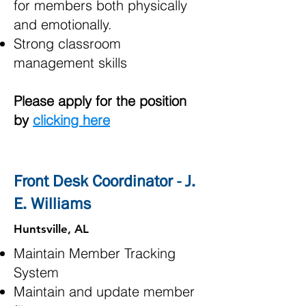
for members both physically
and emotionally.
Strong classroom
management skills
Please apply for the position
by
clicking here
Front Desk Coordinator - J.
E. Williams
Huntsville, AL
Maintain Member Tracking
System
Maintain and update member