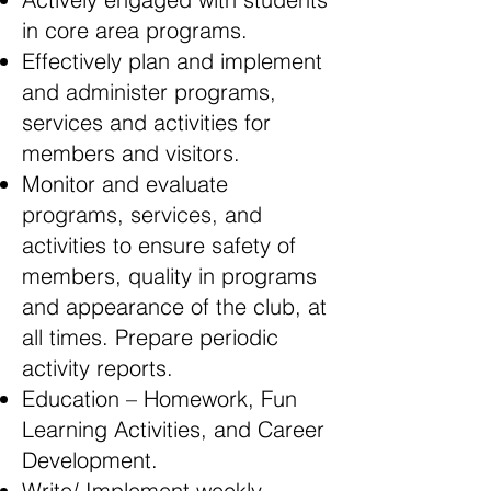
in core area programs.
Effectively plan and implement
and administer programs,
services and activities for
members and visitors.
Monitor and evaluate
programs, services, and
activities to ensure safety of
members, quality in programs
and appearance of the club, at
all times. Prepare periodic
activity reports.
Education – Homework, Fun
Learning Activities, and Career
Development.
Write/ Implement weekly