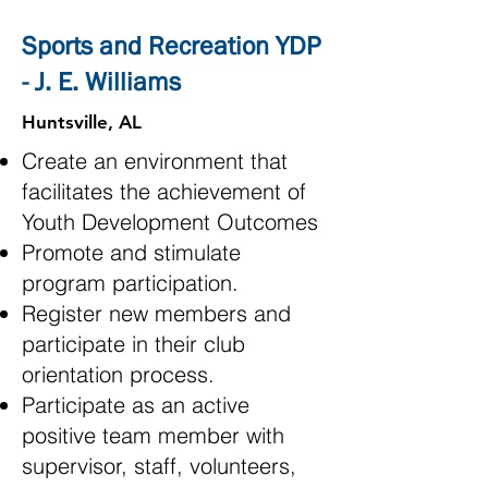
Sports and Recreation YDP
- J. E. Williams
Huntsville, AL
Create an environment that
facilitates the achievement of
Youth Development Outcomes
Promote and stimulate
program participation.
Register new members and
participate in their club
orientation process.
Participate as an active
positive team member with
supervisor, staff, volunteers,