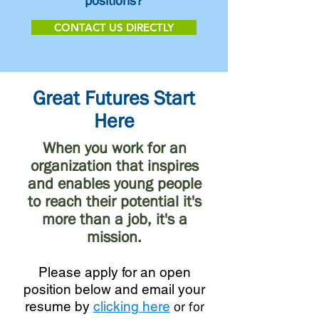
positions?
CONTACT US DIRECTLY
Great Futures Start
Here
When you work for an
organization that inspires
and enables young people
to reach their potential it's
more than a job, it's a
mission.
Please apply for an open
position below and email your
resume by
clicking here
or for