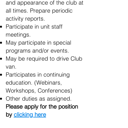
and appearance of the club at
all times. Prepare periodic
activity reports.
Participate in unit staff
meetings.
May participate in special
programs and/or events.
May be required to drive Club
van.
Participates in continuing
education. (Webinars,
Workshops, Conferences)
Other duties as assigned.
Please apply for the position
by
clicking here