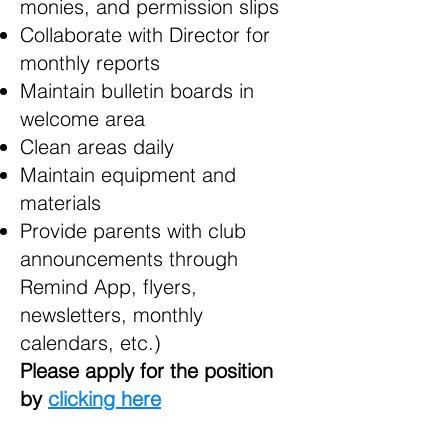
monies, and permission slips
Collaborate with Director for
monthly reports
Maintain bulletin boards in
welcome area
Clean areas daily
Maintain equipment and
materials
Provide parents with club
announcements through
Remind App, flyers,
newsletters, monthly
calendars, etc.)
Please apply for the position
by
clicking here