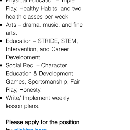
Physical Education – Triple
Play, Healthy Habits, and two
health classes per week.
Arts – drama, music, and fine
arts.
Education – STRIDE, STEM,
Intervention, and Career
Development.
Social Rec. – Character
Education & Development,
Games, Sportsmanship, Fair
Play, Honesty.
Write/ Implement weekly
lesson plans.
Please apply for the position