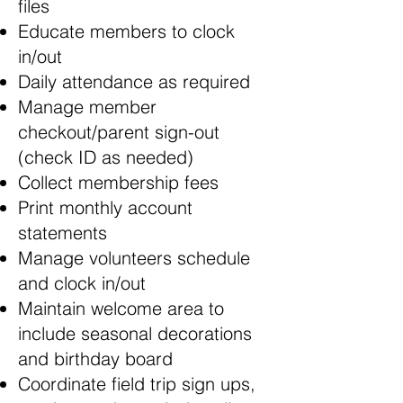
files
Educate members to clock
in/out
Daily attendance as required
Manage member
checkout/parent sign-out
(check ID as needed)
Collect membership fees
Print monthly account
statements
Manage volunteers schedule
and clock in/out
Maintain welcome area to
include seasonal decorations
and birthday board
Coordinate field trip sign ups,