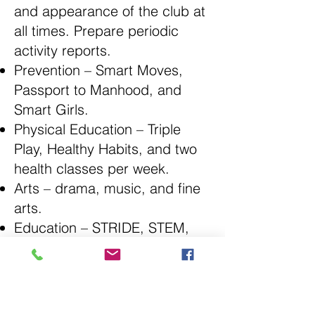
and appearance of the club at
all times. Prepare periodic
activity reports.
Prevention – Smart Moves,
Passport to Manhood, and
Smart Girls.
Physical Education – Triple
Play, Healthy Habits, and two
health classes per week.
Arts – drama, music, and fine
arts.
Education – STRIDE, STEM,
Intervention, and Career
Development.
Social Rec. – Character
Education & Development,