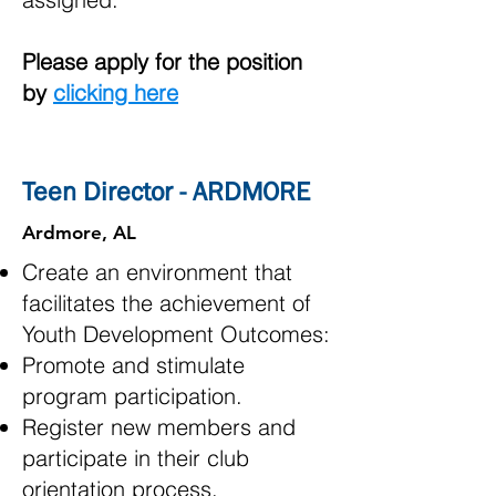
Please apply for the position
by
clicking here
Teen Director - ARDMORE
Ardmore, AL
Create an environment that
facilitates the achievement of
Youth Development Outcomes:
Promote and stimulate
program participation.
Register new members and
participate in their club
orientation process.