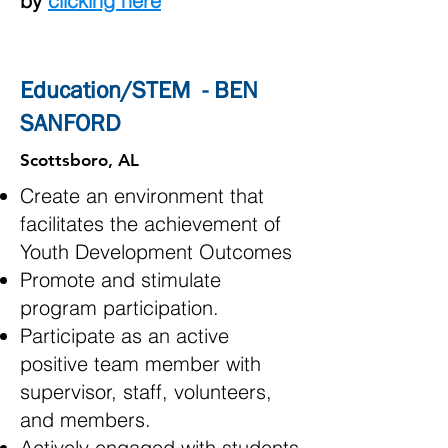
by
clicking here
Education/STEM - BEN
SANFORD
Scottsboro, AL
Create an environment that
facilitates the achievement of
Youth Development Outcomes
Promote and stimulate
program participation.
Participate as an active
positive team member with
supervisor, staff, volunteers,
and members.
Actively engaged with students