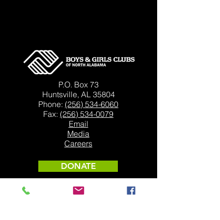
P.O. Box 73
Huntsville, AL 35804
Phone:
(256) 534-6060
Fax:
(256) 534-0079
Email
Media
Careers
DONATE