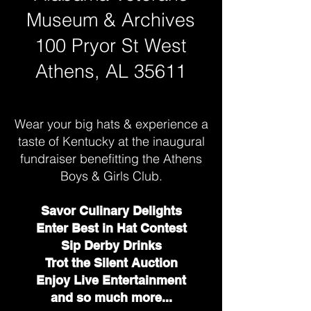
Museum & Archives
100 Pryor St West
Athens, AL 35611
Wear your big hats & experience a
taste of Kentucky at the inaugural
fundraiser benefitting the Athens
Boys & Girls Club.
Savor Culinary Delights
Enter Best in Hat Contest
Sip Derby Drinks
Trot the Silent Auction
Enjoy Live Entertainment
and so much more...