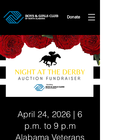
Donate
April 24, 2026 | 6
p.m. to 9 p.m
Alabama Veterans