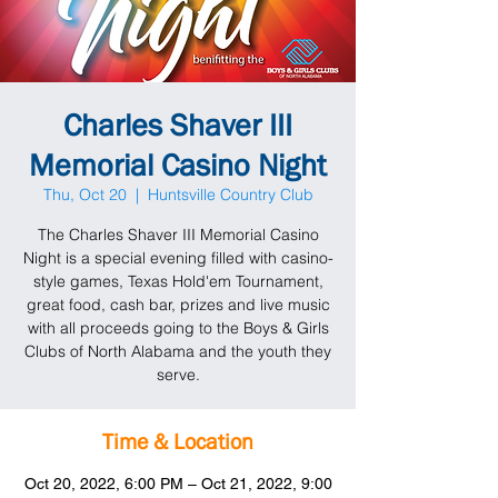
Charles Shaver III
Memorial Casino Night
Thu, Oct 20
  |  
Huntsville Country Club
The Charles Shaver III Memorial Casino
Night is a special evening filled with casino-
style games, Texas Hold'em Tournament,
great food, cash bar, prizes and live music
with all proceeds going to the Boys & Girls
Clubs of North Alabama and the youth they
serve.
Time & Location
Oct 20, 2022, 6:00 PM – Oct 21, 2022, 9:00