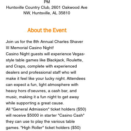
PM
Huntsville Country Club, 2601 Oakwood Ave
NW, Huntsville, AL 35810
About the Event
Join us for the 8th Annual Charles Shaver 
III Memorial Casino Night!
Casino Night guests will experience Vegas-
style table games like Blackjack, Roulette, 
and Craps, complete with experienced 
dealers and professional staff who will 
make it feel like your lucky night. Attendees 
can expect a fun, light atmosphere with 
heavy hors d'oeuvres, a cash bar, and 
music, making it a fun night to get away 
while supporting a great cause.
All "General Admission" ticket holders ($50) 
will receive $5000 in starter "Casino Cash" 
they can use to play the various table 
games. "High Roller" ticket holders ($50) 