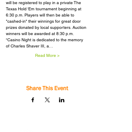
will be registered to play in a private The 
Texas Hold ‘Em tournament beginning at 
6:30 p.m. Players will then be able to 
"cashed-in" their winnings for great door 
prizes donated by local supporters. Auction 
winners will be awarded at 8:30 p.m.
“Casino Night is dedicated to the memory 
of Charles Shaver III, a…
Read More >
Share This Event