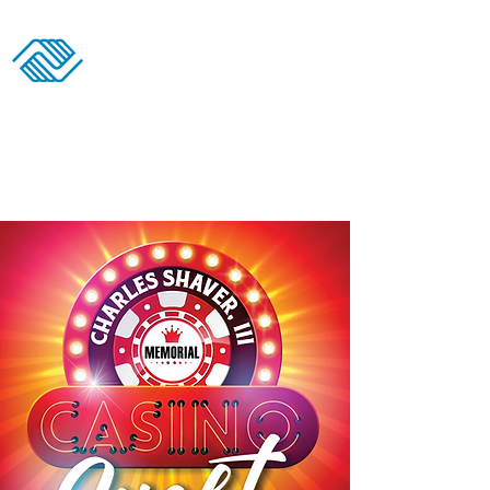
Donate