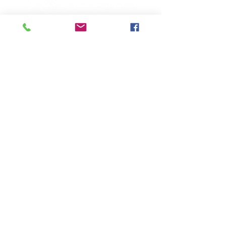
P.O. Box 73
Huntsville, AL 35804
Phone:
(256) 534-6060
Fax:
(256) 534-0079
Email
Media
Careers
DONATE
Sign-up for our newsletter to
stay informed on the latest
club news & information.