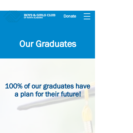
Donate
Our Graduates
100% of our graduates have
a plan for their future!