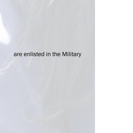
are enlisted in the Military