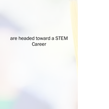
are headed toward a STEM
Career