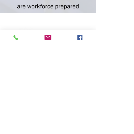
are workforce prepared
P.O. Box 73
Huntsville, AL 35804
Phone:
(256) 534-6060
Fax:
(256) 534-0079
Email
Media
Careers
DONATE