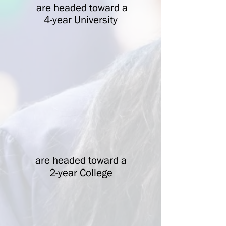
are headed toward a
4-year University
are headed toward a
2-year College