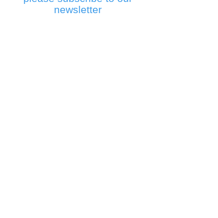
newsletter