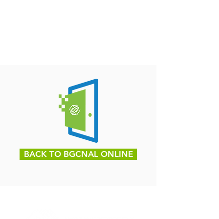
BACK TO BGCNAL ONLINE