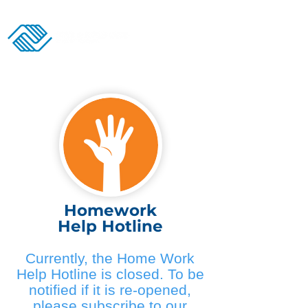
Donate
Homework
Help Hotline
Currently, the Home Work
Help Hotline is closed. To be
notified if it is re-opened,
please subscribe to our