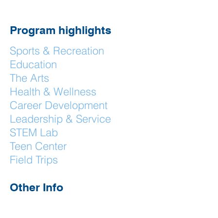
Program highlights
Sports & Recreation
Education
The Arts
Health & Wellness
Career Development
Leadership & Service
STEM Lab
Teen Center
Field Trips
Other Info