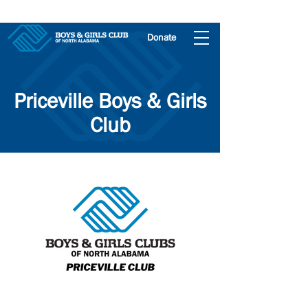
Donate
Priceville Boys & Girls
Club