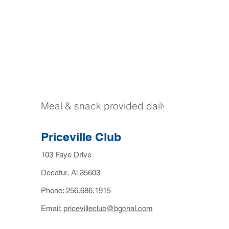
Meal & snack provided daily
Priceville Club
103 Faye Drive
Decatur, Al 35603
Phone:
256.686.1915
Email:
pricevilleclub@bgcnal.com