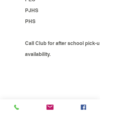
PJHS
PHS
Call Club for after school pick-up
availability.