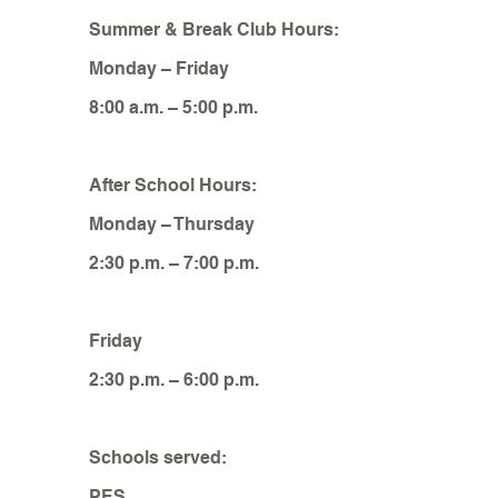
Summer & Break Club Hours:
Monday – Friday
8:00 a.m. – 5:00 p.m.
After School Hours:
Monday – Thursday
2:30 p.m. – 7:00 p.m.
Friday
2:30 p.m. – 6:00 p.m.
Schools served:
PES