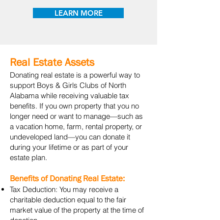
LEARN MORE
Real Estate Assets
Donating real estate is a powerful way to
support Boys & Girls Clubs of North
Alabama while receiving valuable tax
benefits. If you own property that you no
longer need or want to manage—such as
a vacation home, farm, rental property, or
undeveloped land—you can donate it
during your lifetime or as part of your
estate plan.
Benefits of Donating Real Estate:
Tax Deduction: You may receive a
charitable deduction equal to the fair
market value of the property at the time of