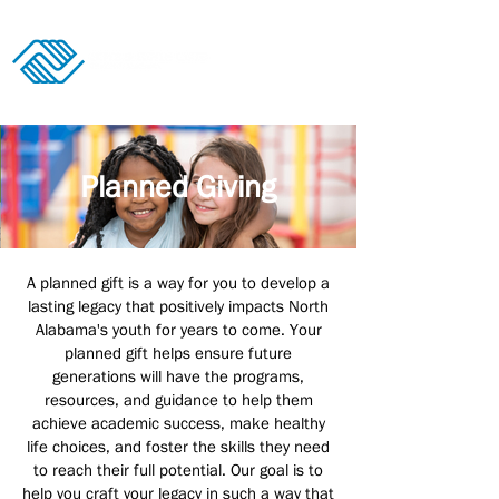
Donate
Planned Giving
A planned gift is a way for you to develop a
lasting legacy that positively impacts North
Alabama's youth for years to come. Your
planned gift helps ensure future
generations will have the programs,
resources, and guidance to help them
achieve academic success, make healthy
life choices, and foster the skills they need
to reach their full potential. Our goal is to
help you craft your legacy in such a way that