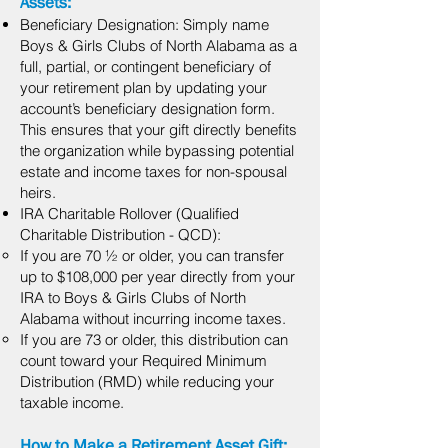
Assets:
Beneficiary Designation: Simply name
Boys & Girls Clubs of North Alabama as a
full, partial, or contingent beneficiary of
your retirement plan by updating your
account’s beneficiary designation form.
This ensures that your gift directly benefits
the organization while bypassing potential
estate and income taxes for non-spousal
heirs.
IRA Charitable Rollover (Qualified
Charitable Distribution - QCD):
If you are 70 ½ or older, you can transfer
up to $108,000 per year directly from your
IRA to Boys & Girls Clubs of North
Alabama without incurring income taxes.
If you are 73 or older, this distribution can
count toward your Required Minimum
Distribution (RMD) while reducing your
taxable income.
How to Make a Retirement Asset Gift: