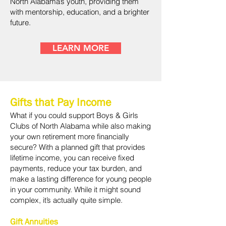
North Alabama’s youth, providing them
with mentorship, education, and a brighter
future.
LEARN MORE
Gifts that Pay Income
What if you could support Boys & Girls
Clubs of North Alabama while also making
your own retirement more financially
secure? With a planned gift that provides
lifetime income, you can receive fixed
payments, reduce your tax burden, and
make a lasting difference for young people
in your community. While it might sound
complex, it’s actually quite simple.
Gift Annuities