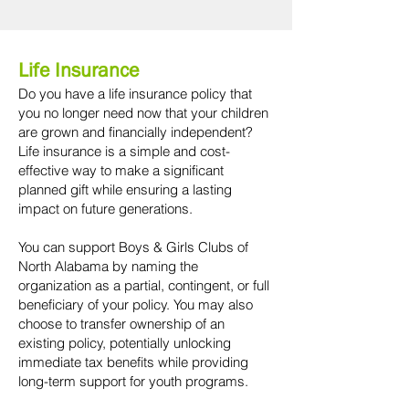
Life Insurance
Do you have a life insurance policy that
you no longer need now that your children
are grown and financially independent?
Life insurance is a simple and cost-
effective way to make a significant
planned gift while ensuring a lasting
impact on future generations.
You can support Boys & Girls Clubs of
North Alabama by naming the
organization as a partial, contingent, or full
beneficiary of your policy. You may also
choose to transfer ownership of an
existing policy, potentially unlocking
immediate tax benefits while providing
long-term support for youth programs.