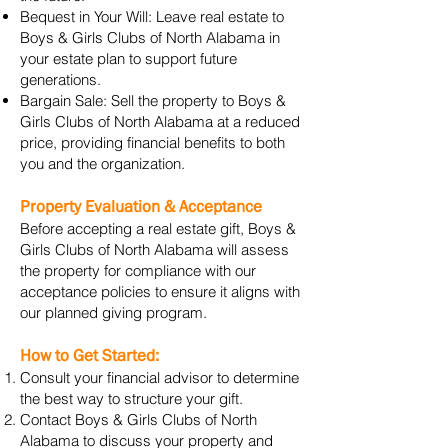
Bequest in Your Will: Leave real estate to
Boys & Girls Clubs of North Alabama in
your estate plan to support future
generations.
Bargain Sale: Sell the property to Boys &
Girls Clubs of North Alabama at a reduced
price, providing financial benefits to both
you and the organization.
Property Evaluation & Acceptance
Before accepting a real estate gift, Boys &
Girls Clubs of North Alabama will assess
the property for compliance with our
acceptance policies to ensure it aligns with
our planned giving program.
How to Get Started:
Consult your financial advisor to determine
the best way to structure your gift.
Contact Boys & Girls Clubs of North
Alabama to discuss your property and