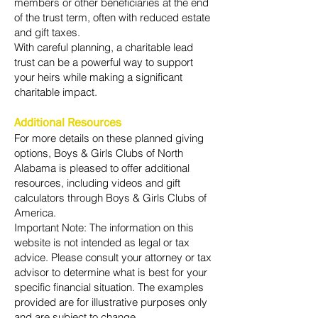
members or other beneficiaries at the end
of the trust term, often with reduced estate
and gift taxes.
With careful planning, a charitable lead
trust can be a powerful way to support
your heirs while making a significant
charitable impact.
Additional Resources
For more details on these planned giving
options, Boys & Girls Clubs of North
Alabama is pleased to offer additional
resources, including videos and gift
calculators through Boys & Girls Clubs of
America.
Important Note: The information on this
website is not intended as legal or tax
advice. Please consult your attorney or tax
advisor to determine what is best for your
specific financial situation. The examples
provided are for illustrative purposes only
and are subject to change.