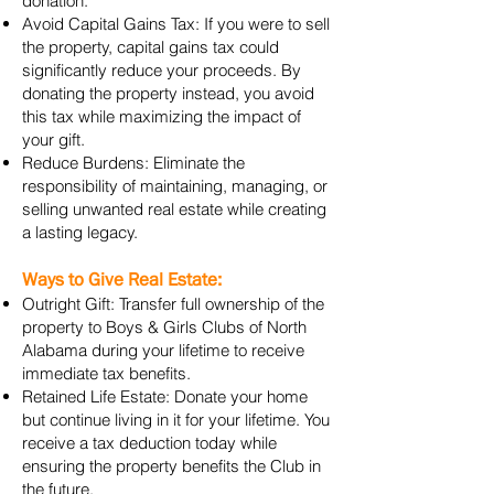
donation.
Avoid Capital Gains Tax: If you were to sell
the property, capital gains tax could
significantly reduce your proceeds. By
donating the property instead, you avoid
this tax while maximizing the impact of
your gift.
Reduce Burdens: Eliminate the
responsibility of maintaining, managing, or
selling unwanted real estate while creating
a lasting legacy.
Ways to Give Real Estate:
Outright Gift: Transfer full ownership of the
property to Boys & Girls Clubs of North
Alabama during your lifetime to receive
immediate tax benefits.
Retained Life Estate: Donate your home
but continue living in it for your lifetime. You
receive a tax deduction today while
ensuring the property benefits the Club in
the future.