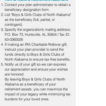
Contact your plan administrator to obtain a
beneficiary designation form.
List "Boys & Girls Clubs of North Alabama"
as the beneficiary (full, partial, or
contingent).
Specify the organization’s mailing address:
P.O. Box 73, Huntsville, AL 35804 / Tax ID:
63-0360026
If making an IRA Charitable Rollover gift,
instruct your plan provider to send the
funds directly to Boys & Girls Clubs of
North Alabama to ensure tax-free benefits.
Notify us of your gift so we can express
our appreciation and ensure your wishes
are honored.
By leaving Boys & Girls Clubs of North
Alabama as a beneficiary of your
retirement assets, you can maximize the
impact of your legacy while minimizing tax
burdens for your loved ones.