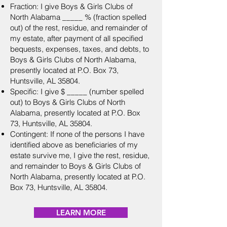
Fraction: I give Boys & Girls Clubs of
North Alabama _____ % (fraction spelled
out) of the rest, residue, and remainder of
my estate, after payment of all specified
bequests, expenses, taxes, and debts, to
Boys & Girls Clubs of North Alabama,
presently located at P.O. Box 73,
Huntsville, AL 35804.
Specific: I give $ _____ (number spelled
out) to Boys & Girls Clubs of North
Alabama, presently located at P.O. Box
73, Huntsville, AL 35804.
Contingent: If none of the persons I have
identified above as beneficiaries of my
estate survive me, I give the rest, residue,
and remainder to Boys & Girls Clubs of
North Alabama, presently located at P.O.
Box 73, Huntsville, AL 35804.
LEARN MORE