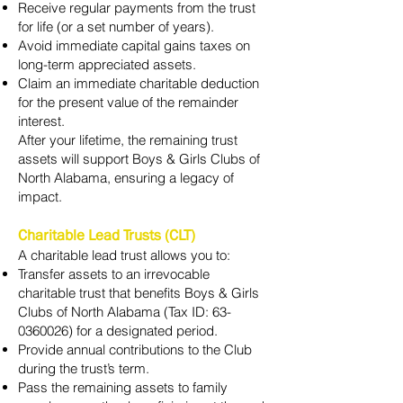
Receive regular payments from the trust
for life (or a set number of years).
Avoid immediate capital gains taxes on
long-term appreciated assets.
Claim an immediate charitable deduction
for the present value of the remainder
interest.
After your lifetime, the remaining trust
assets will support Boys & Girls Clubs of
North Alabama, ensuring a legacy of
impact.
Charitable Lead Trusts (CLT)
A charitable lead trust allows you to:
Transfer assets to an irrevocable
charitable trust that benefits Boys & Girls
Clubs of North Alabama (Tax ID:
63-
0360026)
for a designated period.
Provide annual contributions to the Club
during the trust’s term.
Pass the remaining assets to family