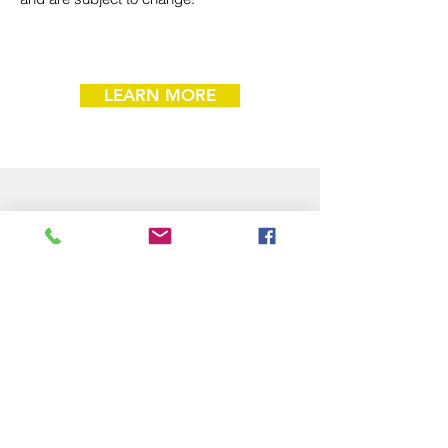
LEARN MORE
Donor Advised Funds
Support Boys & Girls Clubs of North
Alabama by recommending a grant from
your Donor Advised Fund (DAF)! While
Boys & Girls Clubs of North Alabama
does not sponsor a DAF, we are a
qualified nonprofit eligible to receive grants
from your DAF provider.
How to Give Through a Donor Advised