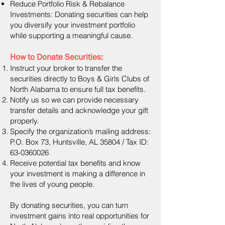
Reduce Portfolio Risk & Rebalance
Investments: Donating securities can help
you diversify your investment portfolio
while supporting a meaningful cause.
How to Donate Securities:
Instruct your broker to transfer the
securities directly to Boys & Girls Clubs of
North Alabama to ensure full tax benefits.
Notify us so we can provide necessary
transfer details and acknowledge your gift
properly.
Specify the organization’s mailing address:
P.O. Box 73, Huntsville, AL 35804 / Tax ID:
63-0360026
Receive potential tax benefits and know
your investment is making a difference in
the lives of young people.
By donating securities, you can turn
investment gains into real opportunities for