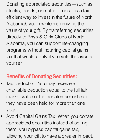
Donating appreciated securities—such as
stocks, bonds, or mutual funds—is a tax-
efficient way to invest in the future of North
Alabama’s youth while maximizing the
value of your gift. By transferring securities
directly to Boys & Girls Clubs of North
Alabama, you can support life-changing
programs without incurring capital gains
tax that would apply if you sold the assets
yourself.
Benefits of Donating Securities:
Tax Deduction: You may receive a
charitable deduction equal to the full fair
market value of the donated securities if
they have been held for more than one
year.
Avoid Capital Gains Tax: When you donate
appreciated securities instead of selling
them, you bypass capital gains tax,
allowing your gift to have a greater impact.