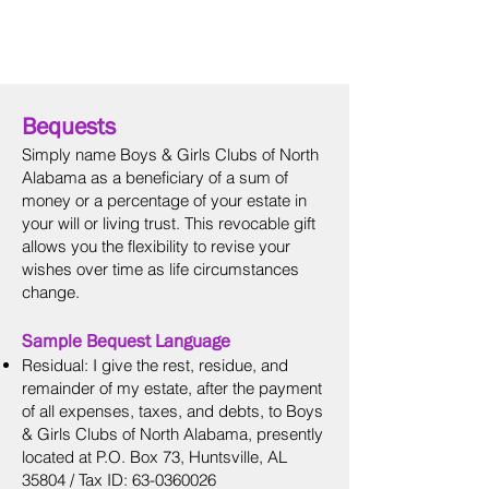
Donor
Advised
Funds
Bequests
Simply name Boys & Girls Clubs of North
Alabama as a beneficiary of a sum of
money or a percentage of your estate in
your will or living trust. This revocable gift
allows you the flexibility to revise your
wishes over time as life circumstances
change.
Sample Bequest Language
Residual: I give the rest, residue, and
remainder of my estate, after the payment
of all expenses, taxes, and debts, to Boys
& Girls Clubs of North Alabama, presently
located at P.O. Box 73, Huntsville, AL
35804 / Tax ID:
63-0360026