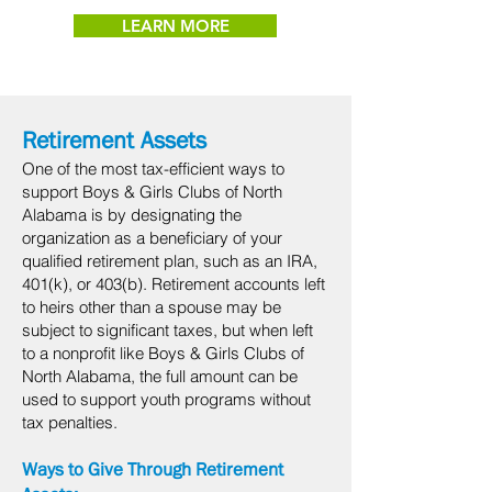
LEARN MORE
Retirement Assets
One of the most tax-efficient ways to
support Boys & Girls Clubs of North
Alabama is by designating the
organization as a beneficiary of your
qualified retirement plan, such as an IRA,
401(k), or 403(b). Retirement accounts left
to heirs other than a spouse may be
subject to significant taxes, but when left
to a nonprofit like Boys & Girls Clubs of
North Alabama, the full amount can be
used to support youth programs without
tax penalties.
Ways to Give Through Retirement