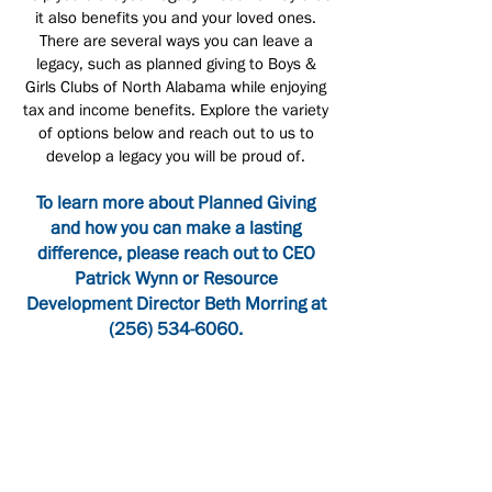
it also benefits you and your loved ones.
There are several ways you can leave a
legacy, such as planned giving to Boys &
Girls Clubs of North Alabama while enjoying
tax and income benefits. Explore the variety
of options below and reach out to us to
develop a legacy you will be proud of.
To learn more about Planned Giving
and how you can make a lasting
difference, please reach out to CEO
Patrick Wynn or Resource
Development Director Beth Morring at
(256) 534-6060
.
Bequests