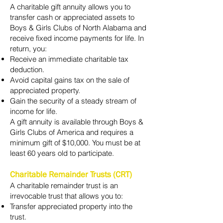
A charitable gift annuity allows you to
transfer cash or appreciated assets to
Boys & Girls Clubs of North Alabama and
receive fixed income payments for life. In
return, you:
Receive an immediate charitable tax
deduction.
Avoid capital gains tax on the sale of
appreciated property.
Gain the security of a steady stream of
income for life.
A gift annuity is available through Boys &
Girls Clubs of America and requires a
minimum gift of $10,000. You must be at
least 60 years old to participate.
Charitable Remainder Trusts (CRT)
A charitable remainder trust is an
irrevocable trust that allows you to:
Transfer appreciated property into the
trust.