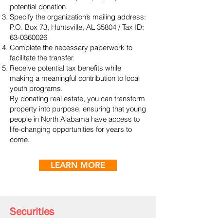
potential donation.
Specify the organization’s mailing address:
P.O. Box 73, Huntsville, AL 35804 / Tax ID:
63-0360026
Complete the necessary paperwork to
facilitate the transfer.
Receive potential tax benefits while
making a meaningful contribution to local
youth programs.
By donating real estate, you can transform
property into purpose, ensuring that young
people in North Alabama have access to
life-changing opportunities for years to
come.
LEARN MORE
Securities